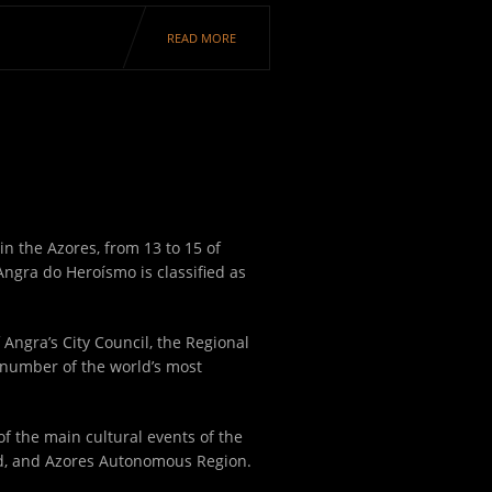
READ MORE
in the Azores, from 13 to 15 of
Angra do Heroísmo is classified as
 Angra’s City Council, the Regional
 number of the world’s most
 of the main cultural events of the
nd, and Azores Autonomous Region.