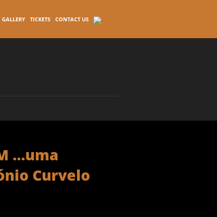
GALLERY
TICKETS
CONTACT US
AM …uma
ónio Curvelo