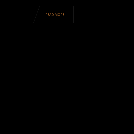
READ MORE