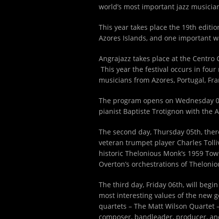
world’s most important jazz musician
This year takes place the 19
th
edition
Azores Islands, and one important w
Angrajazz takes place at the Centro 
This year the festival occurs in four
musicians from Azores, Portugal, Fr
The program opens on Wednesday 
pianist Baptiste Trotignon with the 
The second day, Thursday 05
th
, the
veteran trumpet player Charles Tollive
historic Thelonious Monk’s 1959 Town 
Overton’s orchestrations of Thelonio
The third day, Friday 06
th
, will beg
most interesting values of the new g
quartets – The Matt Wilson Quartet –
composer, bandleader, producer, and