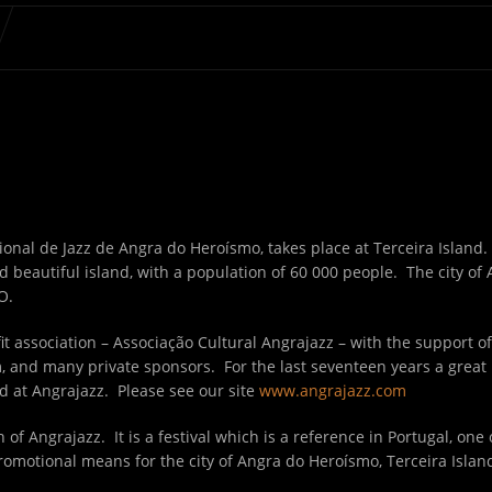
ional de Jazz de Angra do Heroísmo, takes place at Terceira Island. 
d beautiful island, with a population of 60 000 people. The city of 
O.
t association – Associação Cultural Angrajazz – with the support of
 and many private sponsors. For the last seventeen years a great
d at Angrajazz. Please see our site
www.angrajazz.com
 of Angrajazz. It is a festival which is a reference in Portugal, one
romotional means for the city of Angra do Heroísmo, Terceira Isla