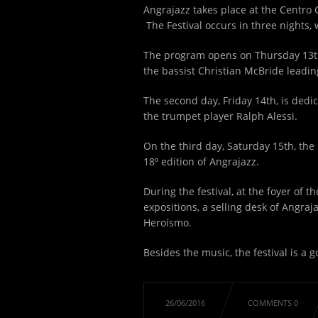
Angrajazz takes place at the Centro 
The Festival occurs in three nights,
The program opens on Thursday 13
the bassist Christian McBride leading
The second day, Friday 14
th
, is ded
the trumpet player Ralph Alessi.
On the third day, Saturday 15
th
, the
18º edition of Angrajazz.
During the festival, at the foyer of 
expositions, a selling desk of Angra
Heroísmo.
Besides the music, the festival is a 
26/06/2016
COMMENTS 0