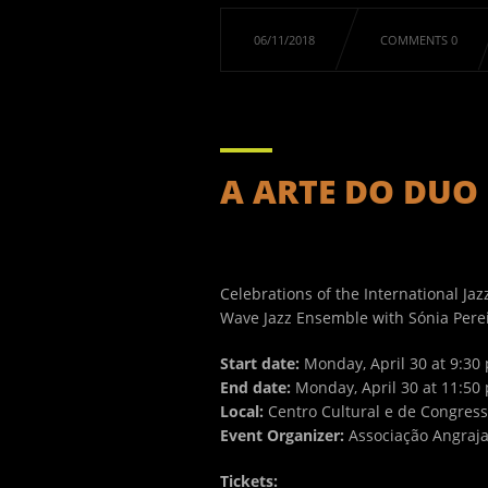
06/11/2018
COMMENTS 0
A ARTE DO DUO .
Celebrations of the International Jaz
Wave Jazz Ensemble with Sónia Pereira
Start date:
Monday, April 30 at 9:30 
End date:
Monday, April 30 at 11:50 
Local:
Centro Cultural e de Congres
Event Organizer:
Associação Angraj
Tickets: