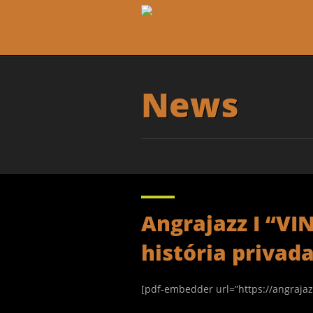
News
Angrajazz I “
história privad
[pdf-embedder url=”https://angraja