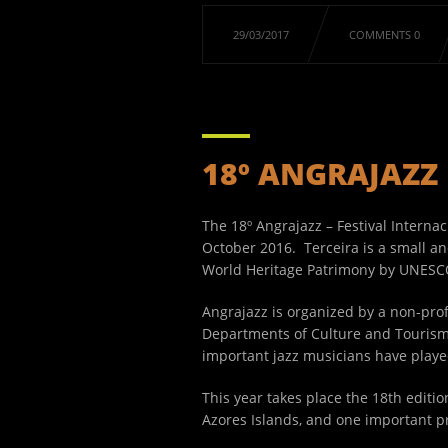
29/03/2017
COMMENTS 0
18º ANGRAJAZZ
The 18º Angrajazz – Festival Internac
October 2016. Terceira is a small an
World Heritage Patrimony by UNESC
Angrajazz is organized by a non-profi
Departments of Culture and Tourism,
important jazz musicians have playe
This year takes place the 18
th
edition
Azores Islands, and one important p