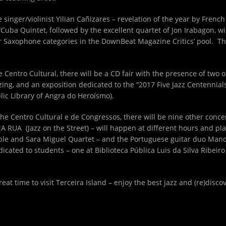
he singer/violinist Yilian Cañizares – revelation of the year by Fren
Cuba Quintet, followed by the excellent quartet of Jon Irabagon, win
Saxophone categories in the DownBeat Magazine Critics’ pool. This 
the Centro Cultural, there will be a CD fair with the presence of two 
ng, and an exposition dedicated to the “2017 Five Jazz Centennials”
blic Library of Angra do Heroísmo).
he Centro Cultural e de Congressos, there will be nine other conc
 RUA (Jazz on the Street) – will happen at different hours and plac
mble and Sara Miguel Quartet – and the Portuguese guitar duo Man
icated to students – one at Biblioteca Pública Luis da Silva Ribeir
reat time to visit Terceira Island – enjoy the best jazz and (re)disco