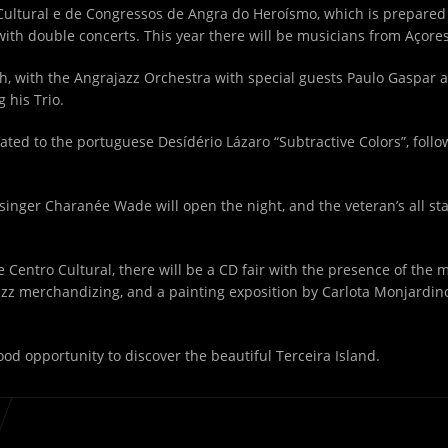
Cultural e de Congressos de Angra do Heroísmo, which is prepared 
 with double concerts. This year there will be musicians from Açore
th
, with the Angrajazz Orchestra with special guests Paulo Gaspar 
 his Trio.
icated to the portuguese Desídério Lázaro “Subtractive Colors”, fol
 singer Charanée Wade will open the night, and the veteran’s all st
the Centro Cultural, there will be a CD fair with the presence of the
jazz merchandizing, and a painting exposition by Carlota Monjardino
good opportunity to discover the beautiful Terceira Island.