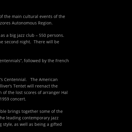
 of the main cultural events of the
 Azores Autonomous Region.
as a big jazz club – 550 persons.
the second night. There will be
Centennials”, followed by the French
nk’s Centennial. The American
liver’s Tentet will reenact the
n of the lost scores of arranger Hal
 1959 concert.
ble brings together some of the
 the leading contemporary jazz
tyle, as well as being a gifted