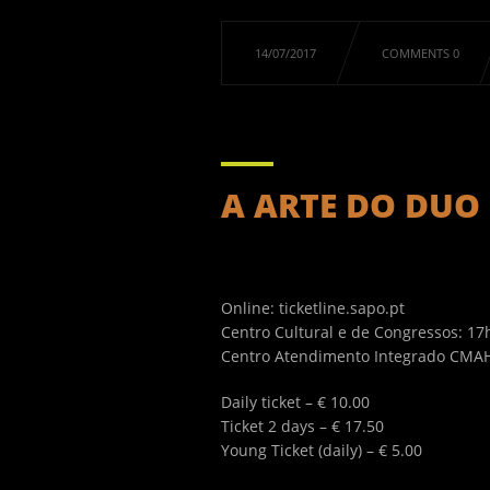
14/07/2017
COMMENTS 0
A ARTE DO DUO .
Online: ticketline.sapo.pt
Centro Cultural e de Congressos: 1
Centro Atendimento Integrado CMAH:
Daily ticket – € 10.00
Ticket 2 days – € 17.50
Young Ticket (daily) – € 5.00