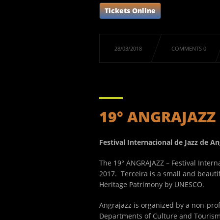
Tickets Online
28/03/2018
COMMENTS 0
19° ANGRAJAZZ
Festival Internacional de Jazz de 
The 19° ANGRAJAZZ – Festival Interna
2017. Terceira is a small and beautif
Heritage Patrimony by UNESCO.
Angrajazz is organized by a non-profi
Departments of Culture and Tourism,