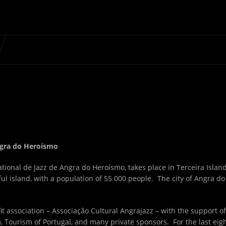
Angra do Heroísmo
tional de Jazz de Angra do Heroísmo, takes place in Terceira Islan
ul island, with a population of 55 000 people. The city of Angra do
t association – Associação Cultural Angrajazz – with the support of
 Tourism of Portugal, and many private sponsors. For the last eig