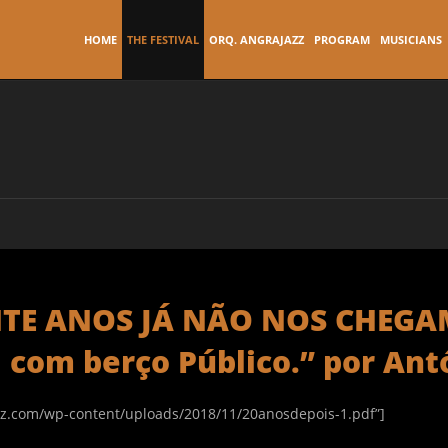
HOME
THE FESTIVAL
ORQ. ANGRAJAZZ
PROGRAM
MUSICIANS
VINTE ANOS JÁ NÃO NOS CHEG
a com berço Público.” por Ant
zz.com/wp-content/uploads/2018/11/20anosdepois-1.pdf”]