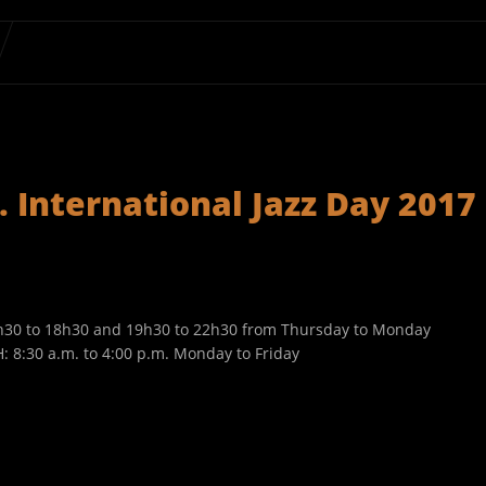
 International Jazz Day 2017
7h30 to 18h30 and 19h30 to 22h30 from Thursday to Monday
 8:30 a.m. to 4:00 p.m. Monday to Friday