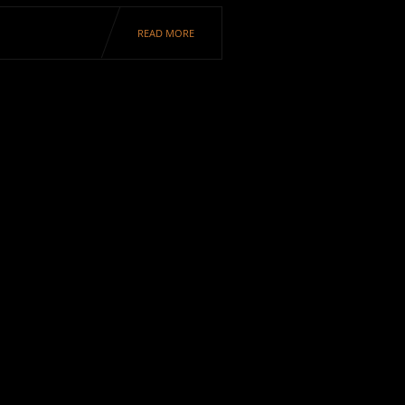
READ MORE