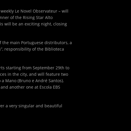
ch weekly Le Novel Observateur – will
ner of the Rising Star Alto
will be an exciting night, closing
of the main Portuguese distributors, a
, responsibility of the Biblioteca
erts starting from September 29
th
to
es in the city, and will feature two
o a Mano (Bruno e André Santos).
o and another one at Escola EBS
ver a very singular and beautiful