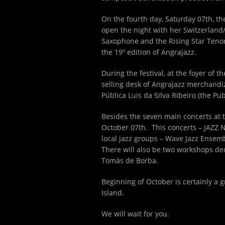
On the fourth day, Saturday 07
th
, t
open the night with her Switzerland/
Saxophone and the Rising Star Tenor 
the 19º edition of Angrajazz.
During the festival, at the foyer of 
selling desk of Angrajazz merchandizi
Pública Luis da Silva Ribeiro (the Pu
Besides the seven main concerts at t
October 07th. This concerts – JAZZ NA
local jazz groups – Wave Jazz Ense
There will also be two workshops ded
Tomás de Borba.
Beginning of October is certainly a g
Island.
We will wait for you.