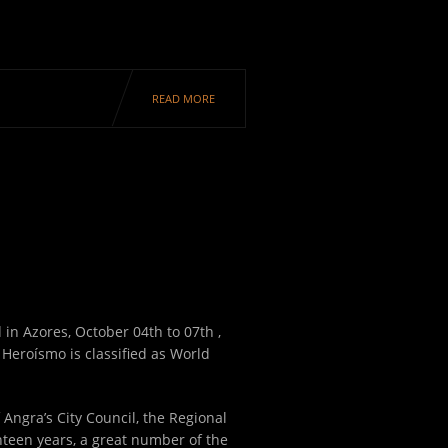
READ MORE
d in Azores, October 04
th
to 07
th
,
 Heroísmo is classified as World
 Angra’s City Council, the Regional
hteen years, a great number of the