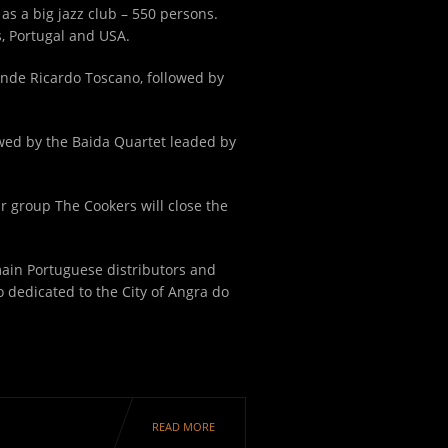
as a big jazz club – 550 persons.
s, Portugal and USA.
ande Ricardo Toscano, followed by
lowed by the Baida Quartet leaded by
ar group The Cookers will close the
 main Portuguese distributors and
 dedicated to the City of Angra do
READ MORE