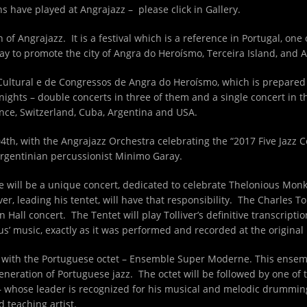
s have played at Angrajazz – please click in Gallery.
 of Angrajazz. It is a festival which is a reference in Portugal, one
ay to promote the city of Angra do Heroísmo, Terceira Island, and
Cultural e de Congressos de Angra do Heroísmo, which is prepared 
 nights – double concerts in three of them and a single concert in 
ance, Switzerland, Cuba, Argentina and USA.
04
th
, with the Angrajazz Orchestra celebrating the “2017 Five Jazz 
Argentinian percussionist Minimo Garay.
re will be a unique concert, dedicated to celebrate Thelonious Mo
r, leading his tentet, will have that responsibility. The Charles Tol
Hall concert. The Tentet will play Tolliver’s definitive transcriptio
us’ music, exactly as it was performed and recorded at the original
in with the Portuguese octet – Ensemble Super Moderne. This ensem
eneration of Portuguese jazz. The octet will be followed by one of
 whose leader is recognized for his musical and melodic drumming s
 teaching artist.