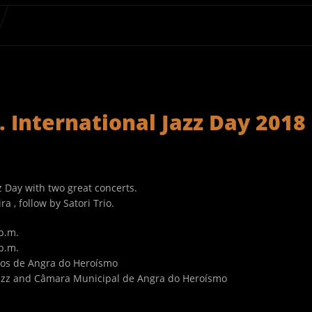
 International Jazz Day 2018
z Day with two great concerts.
 , follow by Satori Trio.
p.m.
p.m.
sos de Angra do Heroísmo
azz and Câmara Municipal de Angra do Heroísmo